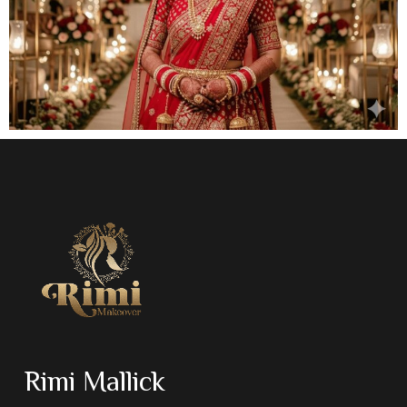
Rimi Mallick