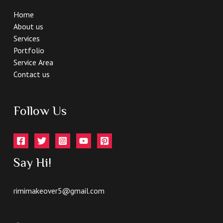
Home
About us
Services
Portfolio
Service Area
Contact us
Follow Us
Say Hi!
rimimakeover5@gmail.com