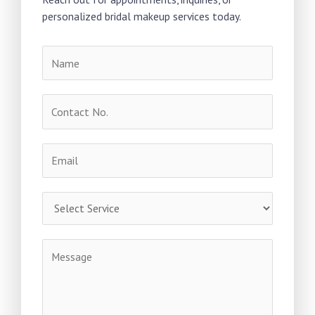
personalized bridal makeup services today.