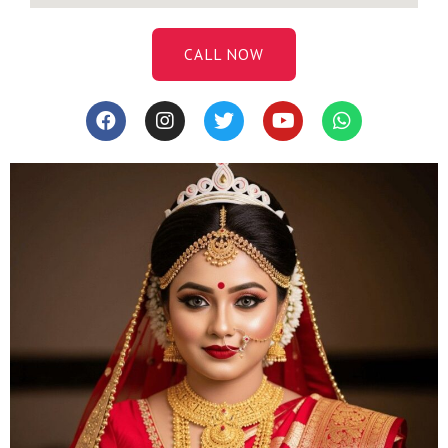
CALL NOW