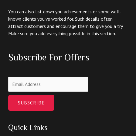
You can also list down you achievements or some well-
known clients you’ve worked for. Such details often
attract customers and encourage them to give you a try.
Make sure you add everything possible in this section.
Subscribe For Offers
SUBSCRIBE
Quick Links