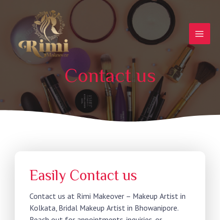
Contact us
Easily Contact us
Contact us at Rimi Makeover – Makeup Artist in
Kolkata, Bridal Makeup Artist in Bhowanipore.
Reach out for appointments, inquiries, or