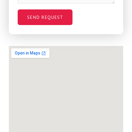
SEND REQUEST